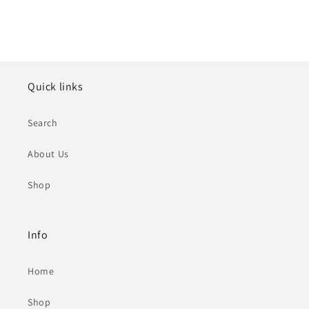
Quick links
Search
About Us
Shop
Info
Home
Shop