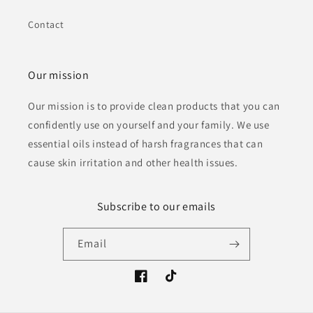
Contact
Our mission
Our mission is to provide clean products that you can
confidently use on yourself and your family. We use
essential oils instead of harsh fragrances that can
cause skin irritation and other health issues.
Subscribe to our emails
Email
Facebook
TikTok