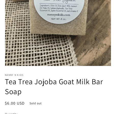
Open
media
1
NANNY N KIDS
Tea Trea Jojoba Goat Milk Bar
in
modal
Soap
Regular
$6.00 USD
Sold out
price