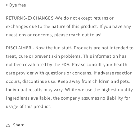
> Dye free
RETURNS/EXCHANGES -We do not except returns or
exchanges due to the nature of this product. If you have any
questions or concerns, please reach out to us!
DISCLAIMER -
Now the fun stuff- Products are not intended to
treat, cure or prevent skin problems. This information has
not been evaluated by the FDA. Please consult your health
care provider with questions or concerns. If adverse reaction
occurs, discontinue use. Keep away from children and pets.
Individual results may vary. While we use the highest quality
ingredients available, the company assumes no liability for
usage of this product.
Share