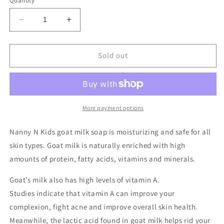
Quantity
Decrease
Increase
quantity
quantity
for
for
Tea
Tea
Sold out
Trea
Trea
Jojoba
Jojoba
Goat
Goat
Milk
Milk
Bar
Bar
More payment options
Soap
Soap
Nanny N Kids goat milk soap is moisturizing and safe for all
skin types. Goat milk is naturally enriched with high
amounts of protein, fatty acids, vitamins and minerals.
Goat’s milk also has high levels of vitamin A.
Studies
indicate
that vitamin A can improve your
complexion, fight acne and improve overall skin health.
Meanwhile, the lactic acid found in goat milk
helps rid
your