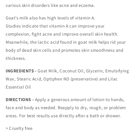
various skin disorders like acne and eczema.
Goat’s milk also has high levels of vitamin A.
Studies
indicate
that vitamin A can improve your
complexion, fight acne and improve overall skin health.
Meanwhile, the lactic acid found in goat milk
helps rid
your
body of dead skin cells and promotes skin smoothness and
thickness.
INGREDIENTS -
Goat Milk, Coconut Oil, Glycerin, Emulsifying
Wax, Stearic Acid, Optiphen ND (preservative) and Lilac
Essential Oil
DIRECTIONS -
Apply a generous amount of lotion to hands,
face and body as needed. Reapply to dry, rough, or problem
areas. For best results use directly after a bath or shower.
> Cruelty free