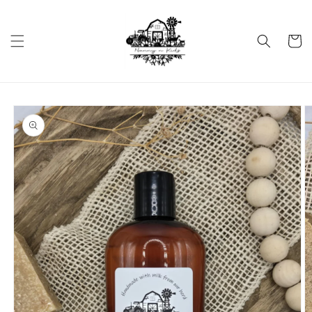
Skip to
content
Cart
Skip to
product
information