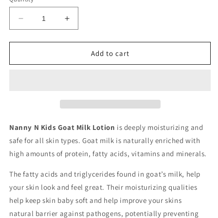
Decrease
Increase
quantity
quantity
for
for
Lilac
Lilac
Add to cart
Goat
Goat
Milk
Milk
Lotion
Lotion
Nanny N Kids Goat Milk Lotion
is deeply moisturizing and
safe for all skin types. Goat milk is naturally enriched with
high amounts of protein, fatty acids, vitamins and minerals.
The fatty acids and triglycerides found in goat’s milk, help
your skin look and feel great. Their moisturizing qualities
help keep skin baby soft and help improve your skins
natural
barrier against pathogens, potentially preventing