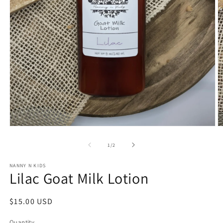
O
Open
m
media
2
1
of
1
/
2
in
in
m
modal
NANNY N KIDS
Lilac Goat Milk Lotion
Regular
$15.00 USD
price
Quantity