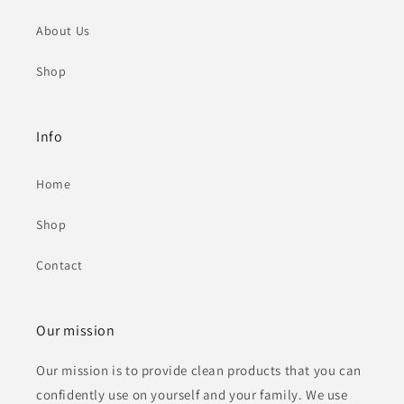
About Us
Shop
Info
Home
Shop
Contact
Our mission
Our mission is to provide clean products that you can
confidently use on yourself and your family. We use