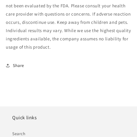
not been evaluated by the FDA. Please consult your health
care provider with questions or concerns. If adverse reaction
occurs, discontinue use. Keep away from children and pets.
Individual results may vary. While we use the highest quality
ingredients available, the company assumes no liability for
usage of this product.
Share
Quick links
Search