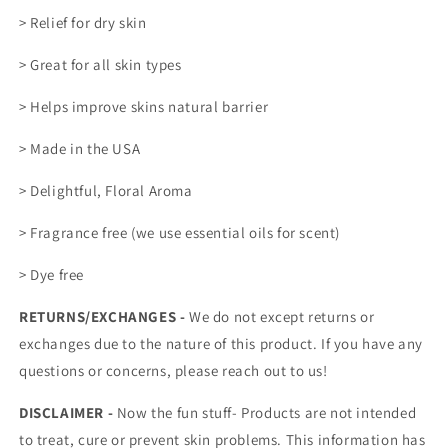
> Relief for dry skin
> Great for all skin types
> Helps improve skins natural barrier
> Made in the USA
> Delightful, Floral Aroma
> Fragrance free (we use essential oils for scent)
> Dye free
RETURNS/EXCHANGES -
We do not except returns or
exchanges due to the nature of this product. If you have any
questions or concerns, please reach out to us!
DISCLAIMER -
Now the fun stuff- Products are not intended
to treat, cure or prevent skin problems. This information has